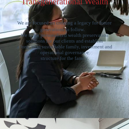
Transgenerational Wealth
We are focused on creating a legacy for future
generations to follow.
We tailor personalized wealth preservation
solutions for our clients and establish
a long-term sustainable family, investment and
operational governance
structure for the family.