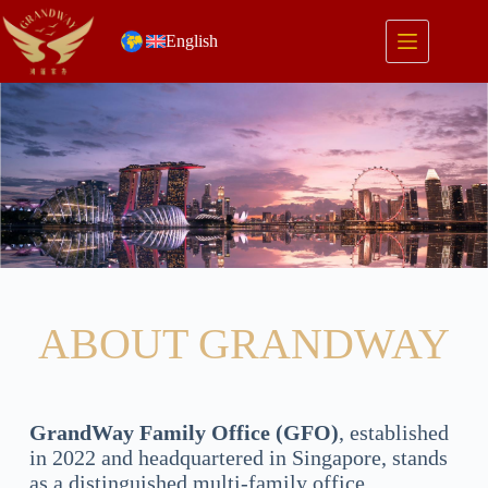
English
ABOUT GRANDWAY
GrandWay Family Office (GFO)
, established
in 2022 and headquartered in Singapore, stands
as a distinguished multi-family office