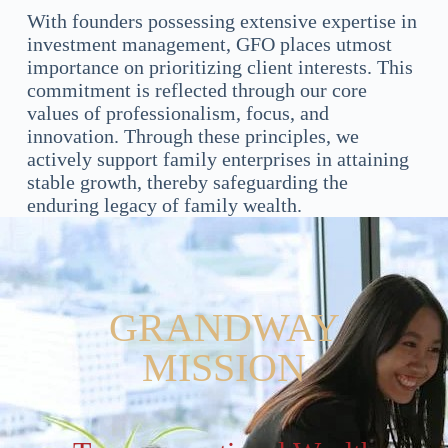
With founders possessing extensive expertise in
investment management, GFO places utmost
importance on prioritizing client interests. This
commitment is reflected through our core
values of professionalism, focus, and
innovation. Through these principles, we
actively support family enterprises in attaining
stable growth, thereby safeguarding the
enduring legacy of family wealth.
GRANDWAY
MISSION