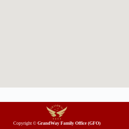
Copyright ©
GrandWay Family Office (GFO)