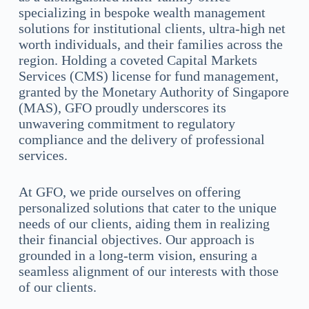
specializing in bespoke wealth management
solutions for institutional clients, ultra-high net
worth individuals, and their families across the
region. Holding a coveted Capital Markets
Services (CMS) license for fund management,
granted by the Monetary Authority of Singapore
(MAS), GFO proudly underscores its
unwavering commitment to regulatory
compliance and the delivery of professional
services.
At GFO, we pride ourselves on offering
personalized solutions that cater to the unique
needs of our clients, aiding them in realizing
their financial objectives. Our approach is
grounded in a long-term vision, ensuring a
seamless alignment of our interests with those
of our clients.