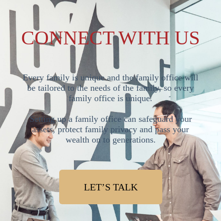
CONNECT WITH US
Every family is unique and the family office will
be tailored to the needs of the family, so every
family office is unique.
Setting up a family office can safeguard your
assets, protect family privacy and pass your
wealth on to generations.
LET’S TALK