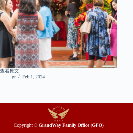
查看原文
gr
Feb 1, 2024
Copyright ©
GrandWay Family Office (GFO)