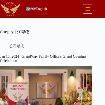
Skip
to
English
content
Category
公司动态
公司动态
Jan 15, 2024 | GrandWay Family Office’s Grand Opening
Celebration