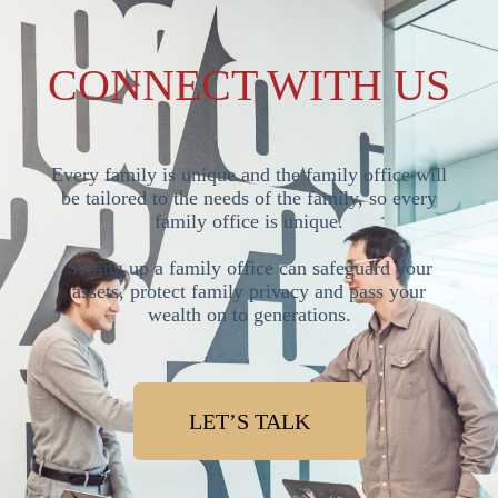
CONNECT WITH US
Every family is unique and the family office will
be tailored to the needs of the family, so every
family office is unique.
Setting up a family office can safeguard your
assets, protect family privacy and pass your
wealth on to generations.
LET’S TALK