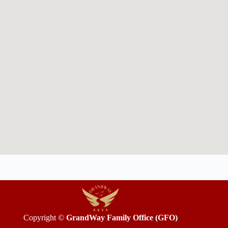
Copyright ©
GrandWay Family Office (GFO)