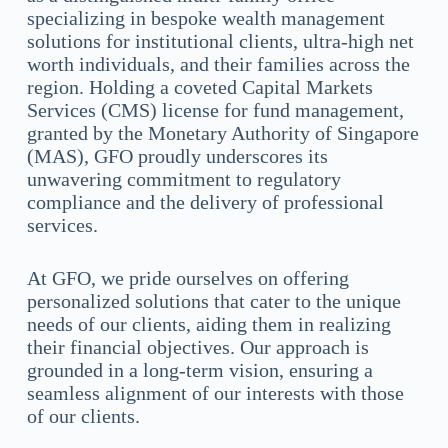
specializing in bespoke wealth management
solutions for institutional clients, ultra-high net
worth individuals, and their families across the
region. Holding a coveted Capital Markets
Services (CMS) license for fund management,
granted by the Monetary Authority of Singapore
(MAS), GFO proudly underscores its
unwavering commitment to regulatory
compliance and the delivery of professional
services.
At GFO, we pride ourselves on offering
personalized solutions that cater to the unique
needs of our clients, aiding them in realizing
their financial objectives. Our approach is
grounded in a long-term vision, ensuring a
seamless alignment of our interests with those
of our clients.