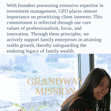
With founders possessing extensive expertise in
investment management, GFO places utmost
importance on prioritizing client interests. This
commitment is reflected through our core
values of professionalism, focus, and
innovation. Through these principles, we
actively support family enterprises in attaining
stable growth, thereby safeguarding the
enduring legacy of family wealth.
GRANDWAY
MISSION