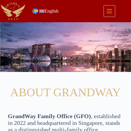
English
ABOUT GRANDWAY
GrandWay Family Office (GFO)
, established
in 2022 and headquartered in Singapore, stands
as a distinguished multi-family office