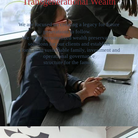
Transgenerational Wealth
We are focused on creating a legacy for future
generations to follow.
We tailor personalized wealth preservation
solutions for our clients and establish
a long-term sustainable family, investment and
operational governance
structure for the family.