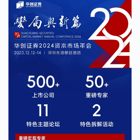
January 31, 2024