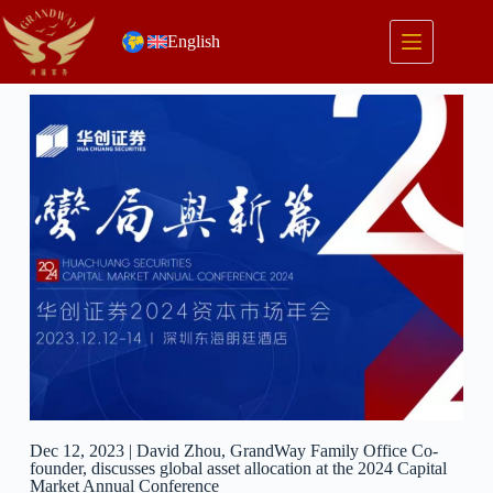
English
Dec 12, 2023 | David Zhou, GrandWay Family Office Co-
founder, discusses global asset allocation at the 2024 Capital
Market Annual Conference