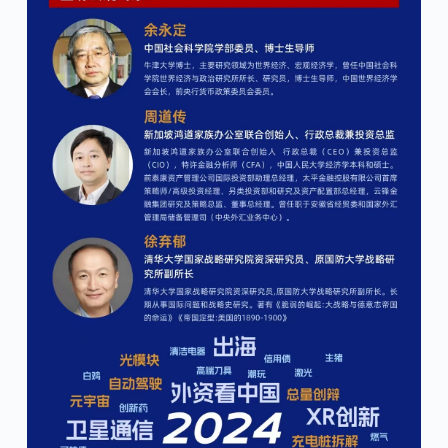
4:46 pm