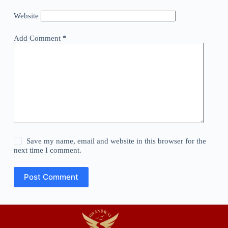
Website
Add Comment
*
Save my name, email and website in this browser for the
next time I comment.
Post Comment