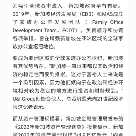
No Comments