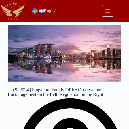
English
Jan 9, 2024 | Singapore Family Office Observation:
Encouragement on the Left, Regulation on the Right