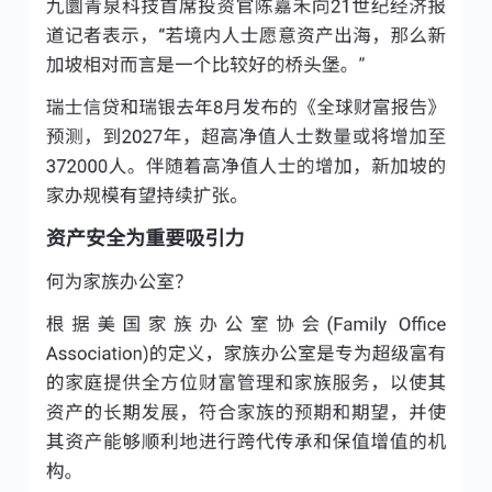
5:51 pm