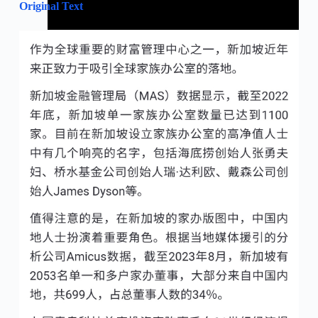
Original Text
February 1, 2024