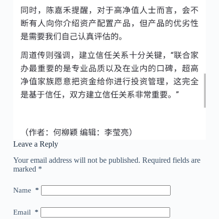
Leave a Reply
Your email address will not be published.
Required fields are
marked
*
Name
*
Email
*