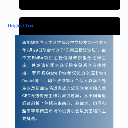
Original Text
January 31, 2024