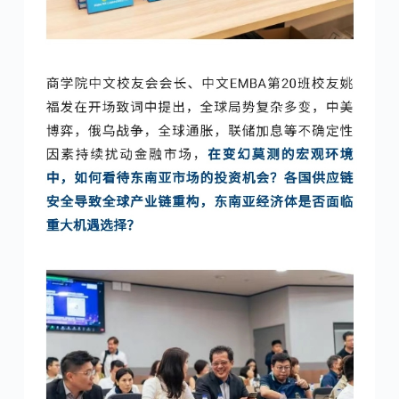
No Comments