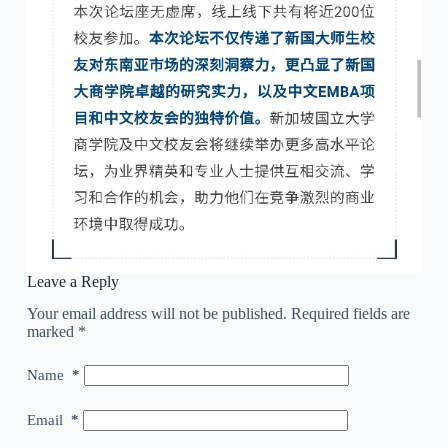
Leave a Reply
Your email address will not be published.
Required fields are
marked
*
Name
*
Email
*