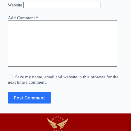
Website
Add Comment
*
Save my name, email and website in this browser for the
next time I comment.
Post Comment