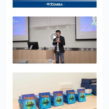
4:26 pm