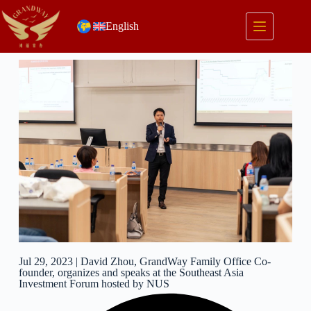
English
Jul 29, 2023 | David Zhou, GrandWay Family Office Co-
founder, organizes and speaks at the Southeast Asia
Investment Forum hosted by NUS